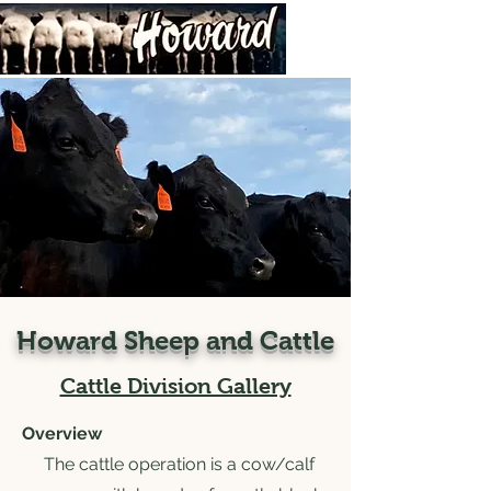
Howard Sheep and Cattle
Cattle Division Gallery
Overview
The cattle operation is a cow/calf