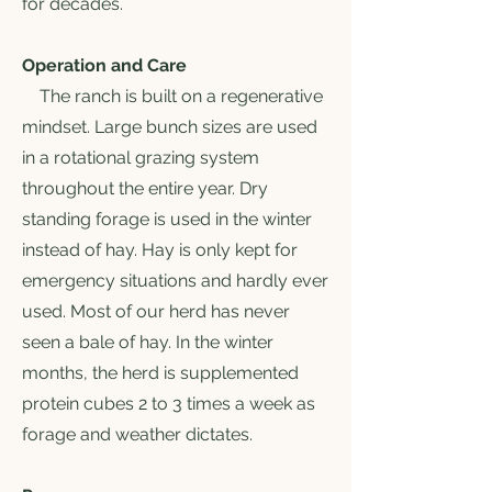
for decades.
Operation and Care
The ranch is built on a regenerative
mindset. Large bunch sizes are used
in a rotational grazing system
throughout the entire year. Dry
standing forage is used in the winter
instead of hay. Hay is only kept for
emergency situations and hardly ever
used. Most of our herd has never
seen a bale of hay. In the winter
months, the herd is supplemented
protein cubes 2 to 3 times a week as
forage and weather dictates.