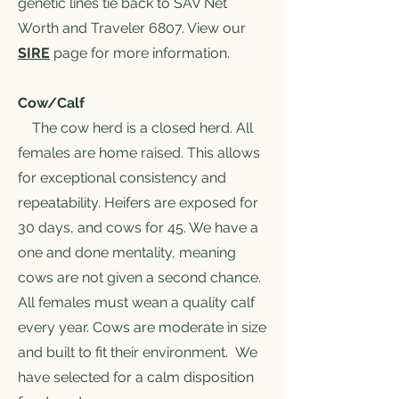
genetic lines tie back to SAV Net
Worth and Traveler 6807. View our
SIRE
page for more information.
Cow/Calf
The cow herd is a closed herd. All
females are home raised. This allows
for exceptional consistency and
repeatability. Heifers are exposed for
30 days, and cows for 45. We have a
one and done mentality, meaning
cows are not given a second chance.
All females must wean a quality calf
every year. Cows are moderate in size
and built to fit their environment. We
have selected for a calm disposition