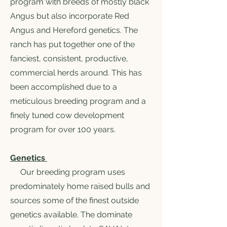
program with breeds of mostly black
Angus but also incorporate Red
Angus and Hereford genetics. The
ranch has put together one of the
fanciest, consistent, productive,
commercial herds around. This has
been accomplished due to a
meticulous breeding program and a
finely tuned cow development
program for over 100 years.
Genetics
Our breeding program uses
predominately home raised bulls and
sources some of the finest outside
genetics available. The dominate