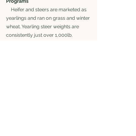
Programs
Heifer and steers are marketed as
yearlings and ran on grass and winter
wheat. Yearling steer weights are
consistently just over 1,000lb.
Yearlings are marketed as program
cattle. Most but not all of the
programs are listed below.
-GAP4
-Source and Age
-NHTC
-Verified Natural
- Beef Care
- China EV
- BQA