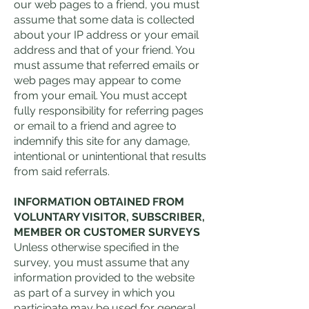
our web pages to a friend, you must
assume that some data is collected
about your IP address or your email
address and that of your friend. You
must assume that referred emails or
web pages may appear to come
from your email. You must accept
fully responsibility for referring pages
or email to a friend and agree to
indemnify this site for any damage,
intentional or unintentional that results
from said referrals.
INFORMATION OBTAINED FROM
VOLUNTARY VISITOR, SUBSCRIBER,
MEMBER OR CUSTOMER SURVEYS
Unless otherwise specified in the
survey, you must assume that any
information provided to the website
as part of a survey in which you
participate may be used for general