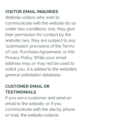
VISITOR EMAIL INQUIRIES
Website visitors who wish to
communicate with the website do so
under two conditions: one, they give
their permission for contact by the
website; two, they are subject to any
‘submission’ provisions of the Terms
of Use, Purchase Agreement, or this
Privacy Policy. While your email
address may or may not be used to
solicit you, it is added to the website’s
general solicitation database.
CUSTOMER EMAIL OR
TESTIMONIALS
If you are a customer and send an
email to the website, or if you
communicate with the site by phone
or mail, the website collects