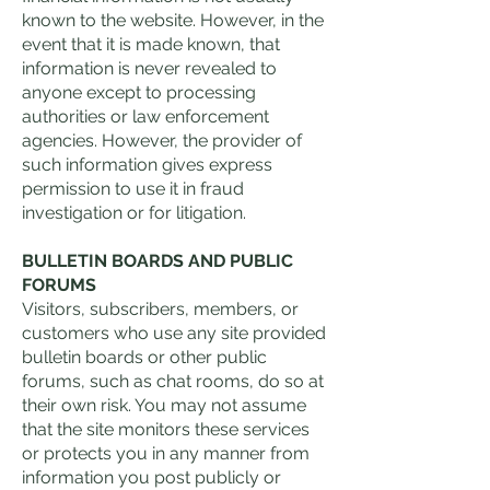
known to the website. However, in the
event that it is made known, that
information is never revealed to
anyone except to processing
authorities or law enforcement
agencies. However, the provider of
such information gives express
permission to use it in fraud
investigation or for litigation.
BULLETIN BOARDS AND PUBLIC
FORUMS
Visitors, subscribers, members, or
customers who use any site provided
bulletin boards or other public
forums, such as chat rooms, do so at
their own risk. You may not assume
that the site monitors these services
or protects you in any manner from
information you post publicly or