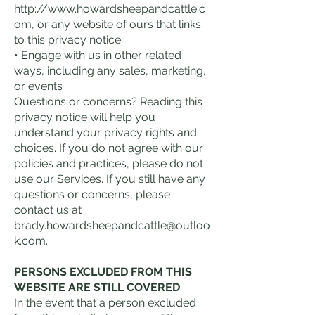
http://www.howardsheepandcattle.c
om
, or any website of ours that links
to this privacy notice
• Engage with us in other related
ways, including any sales, marketing,
or events
Questions or concerns? Reading this
privacy notice will help you
understand your privacy rights and
choices. If you do not agree with our
policies and practices, please do not
use our Services. If you still have any
questions or concerns, please
contact us at
brady.howardsheepandcattle@outloo
k.com
.
PERSONS EXCLUDED FROM THIS
WEBSITE ARE STILL COVERED
In the event that a person excluded