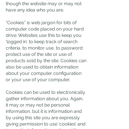
though the website may or may not
have any idea who you are.
“Cookies” is web jargon for bits of
computer code placed on your hard
drive. Websites use this to keep you
‘logged in’, to keep track of search
criteria, to monitor use, to password
protect use of the site or use of
products sold by the site. Cookies can
also be used to obtain information
about your computer configuration
or your use of your computer.
Cookies can be used to electronically
gather information about you. Again,
it may or may not be personal
information, but it is information and
by using this site you are expressly
giving permission to use ‘cookies’ and