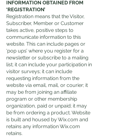
INFORMATION OBTAINED FROM
‘REGISTRATION’
Registration means that the Visitor,
Subscriber, Member or Customer
takes active, positive steps to
communicate information to this
website. This can include pages or
‘pop ups’ where you register for a
newsletter or subscribe to a mailing
list; it can include your participation in
visitor surveys; it can include
requesting information from the
website via email, mail, or courier; it
may be from joining an affiliate
program or other membership
organization, paid or unpaid; it may
be from ordering a product. Website
is built and housed by Wix.com and
retains any information Wix.com
retains.