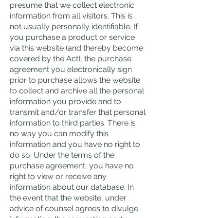
presume that we collect electronic
information from all visitors. This is
not usually personally identifiable. If
you purchase a product or service
via this website (and thereby become
covered by the Act), the purchase
agreement you electronically sign
prior to purchase allows the website
to collect and archive all the personal
information you provide and to
transmit and/or transfer that personal
information to third parties. There is
no way you can modify this
information and you have no right to
do so. Under the terms of the
purchase agreement, you have no
right to view or receive any
information about our database. In
the event that the website, under
advice of counsel agrees to divulge