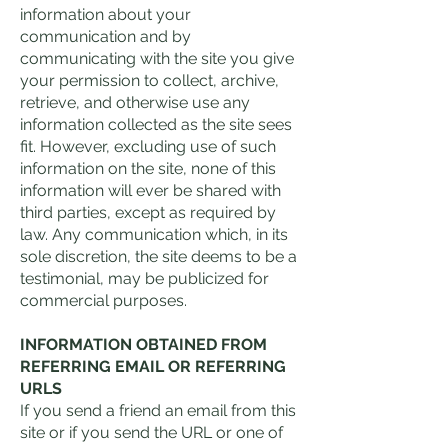
information about your
communication and by
communicating with the site you give
your permission to collect, archive,
retrieve, and otherwise use any
information collected as the site sees
fit. However, excluding use of such
information on the site, none of this
information will ever be shared with
third parties, except as required by
law. Any communication which, in its
sole discretion, the site deems to be a
testimonial, may be publicized for
commercial purposes.
INFORMATION OBTAINED FROM
REFERRING EMAIL OR REFERRING
URLS
If you send a friend an email from this
site or if you send the URL or one of