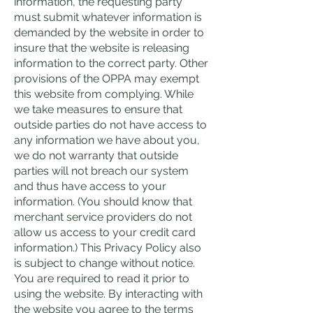
information, the requesting party
must submit whatever information is
demanded by the website in order to
insure that the website is releasing
information to the correct party. Other
provisions of the OPPA may exempt
this website from complying. While
we take measures to ensure that
outside parties do not have access to
any information we have about you,
we do not warranty that outside
parties will not breach our system
and thus have access to your
information. (You should know that
merchant service providers do not
allow us access to your credit card
information.) This Privacy Policy also
is subject to change without notice.
You are required to read it prior to
using the website. By interacting with
the website you agree to the terms