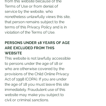
from this website because of the
Terms of Use or from denial of
service by the website, who
nonetheless unlawfully views this site,
that person remains subject to the
terms of this Privacy Policy and is in
violation of the Terms of Use.
PERSONS UNDER 18 YEARS OF AGE
ARE EXCLUDED FROM THIS
WEBSITE
This website is not lawfully accessible
to persons under the age of 18 or
who are otherwise covered by the
provisions of the Child Online Privacy
Act of 1998 (COPA). If you are under
the age of 18 you must leave this site
immediately. Fraudulent use of this
website may make you subject to
civil or criminal sanctions.