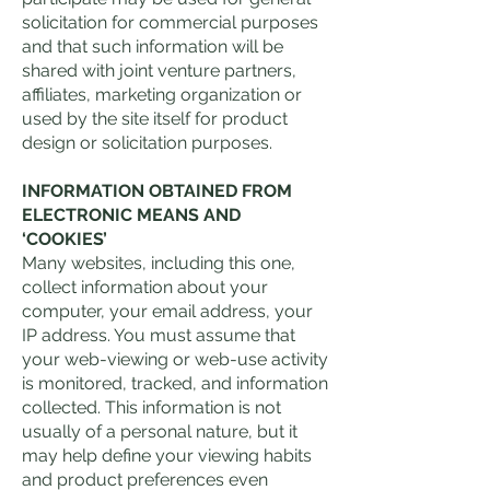
solicitation for commercial purposes
and that such information will be
shared with joint venture partners,
affiliates, marketing organization or
used by the site itself for product
design or solicitation purposes.
INFORMATION OBTAINED FROM
ELECTRONIC MEANS AND
‘COOKIES’
Many websites, including this one,
collect information about your
computer, your email address, your
IP address. You must assume that
your web-viewing or web-use activity
is monitored, tracked, and information
collected. This information is not
usually of a personal nature, but it
may help define your viewing habits
and product preferences even