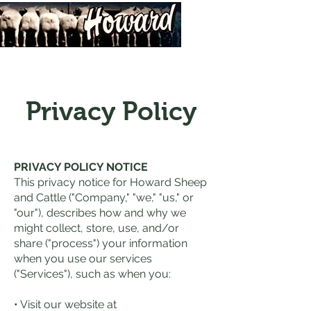
Privacy Policy
PRIVACY POLICY NOTICE
This privacy notice for Howard Sheep
and Cattle ("Company," "we," "us," or
"our"), describes how and why we
might collect, store, use, and/or
share ("process") your information
when you use our services
("Services"), such as when you:
• Visit our website at