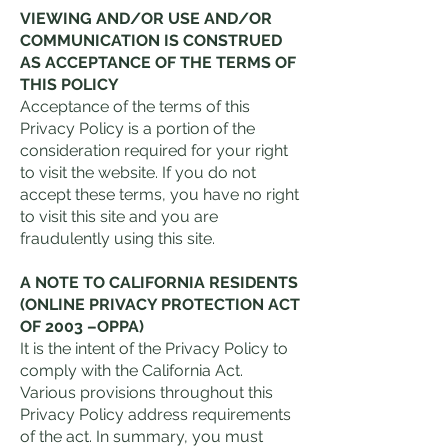
VIEWING AND/OR USE AND/OR
COMMUNICATION IS CONSTRUED
AS ACCEPTANCE OF THE TERMS OF
THIS POLICY
Acceptance of the terms of this
Privacy Policy is a portion of the
consideration required for your right
to visit the website. If you do not
accept these terms, you have no right
to visit this site and you are
fraudulently using this site.
A NOTE TO CALIFORNIA RESIDENTS
(ONLINE PRIVACY PROTECTION ACT
OF 2003 –OPPA)
It is the intent of the Privacy Policy to
comply with the California Act.
Various provisions throughout this
Privacy Policy address requirements
of the act. In summary, you must