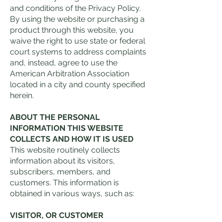
and conditions of the Privacy Policy.
By using the website or purchasing a
product through this website, you
waive the right to use state or federal
court systems to address complaints
and, instead, agree to use the
American Arbitration Association
located in a city and county specified
herein.
ABOUT THE PERSONAL
INFORMATION THIS WEBSITE
COLLECTS AND HOW IT IS USED
This website routinely collects
information about its visitors,
subscribers, members, and
customers. This information is
obtained in various ways, such as:
VISITOR, OR CUSTOMER