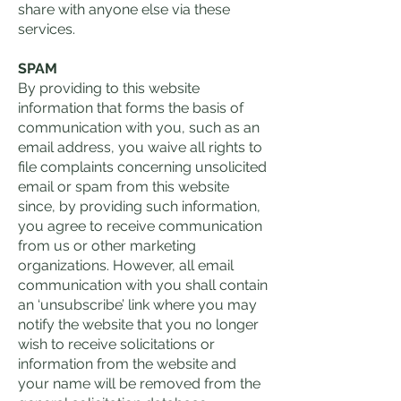
share with anyone else via these
services.
SPAM
By providing to this website
information that forms the basis of
communication with you, such as an
email address, you waive all rights to
file complaints concerning unsolicited
email or spam from this website
since, by providing such information,
you agree to receive communication
from us or other marketing
organizations. However, all email
communication with you shall contain
an ‘unsubscribe’ link where you may
notify the website that you no longer
wish to receive solicitations or
information from the website and
your name will be removed from the