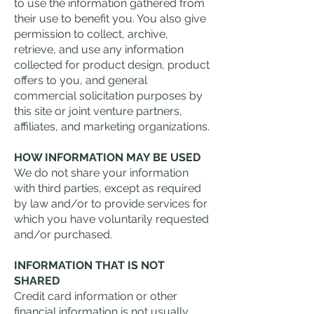
to use the information gathered from
their use to benefit you. You also give
permission to collect, archive,
retrieve, and use any information
collected for product design, product
offers to you, and general
commercial solicitation purposes by
this site or joint venture partners,
affiliates, and marketing organizations.
HOW INFORMATION MAY BE USED
We do not share your information
with third parties, except as required
by law and/or to provide services for
which you have voluntarily requested
and/or purchased.
INFORMATION THAT IS NOT
SHARED
Credit card information or other
financial information is not usually